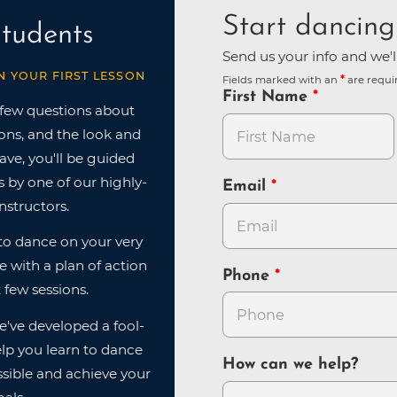
Start dancing
tudents
Send us your info and we'l
N YOUR FIRST LESSON
Fields marked with an
are requi
First Name
 few questions about
ions, and the look and
have, you'll be guided
 by one of our highly-
Email
nstructors.
n to dance on your very
ve with a plan of action
Phone
 few sessions.
e've developed a fool-
lp you learn to dance
How can we help?
sible and achieve your