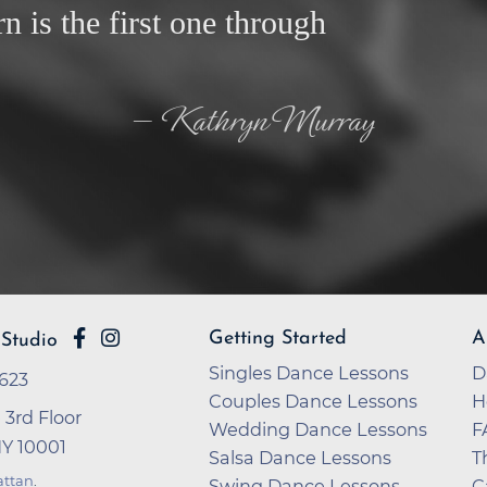
rn is the first one through
— Kathryn Murray
Getting Started
A
Studio
Singles Dance Lessons
D
2623
Couples Dance Lessons
H
 3rd Floor
Wedding Dance Lessons
F
NY 10001
Salsa Dance Lessons
T
ttan
.
Swing Dance Lessons
C