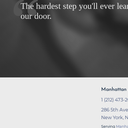
The hardest step you'll ever lea
our door.
Manhattan 
1 (212) 473-
286 5th Ave
New York, 
Serving
Manha