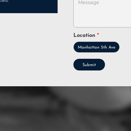
als.
Location
Manhattan 5th Ave
Submit