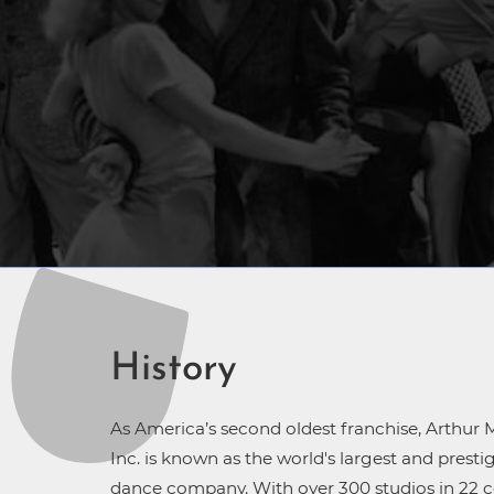
History
As America’s second oldest franchise, Arthur M
Inc. is known as the world's largest and prest
dance company. With over 300 studios in 22 c