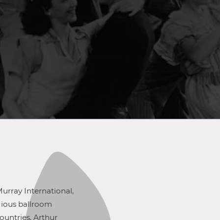
urray International,
igious ballroom
ountries, Arthur