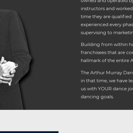
owned and operated by 
instructors and worked 
time they are qualified
experienced every phas
supervising to market
Building from within ha
franchisees that are co
hallmark of the entire 
The Arthur Murray Danc
in that time, we have 
us with YOUR dance jou
dancing goals.