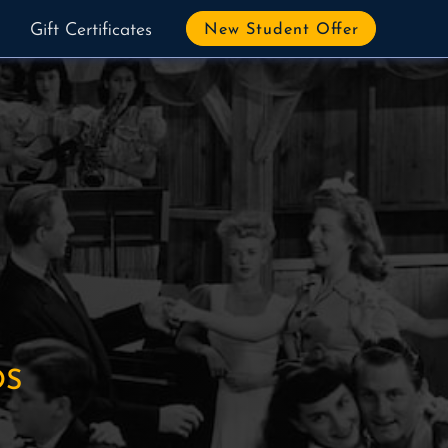
Gift Certificates
New Student Offer
OS