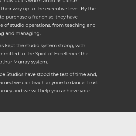
individuals who started as dance
their way up to the executive level. By the
 to purchase a franchise, they have
e of studio operations, from teaching and
ing and managing.
s kept the studio system strong, with
mmitted to the Spirit of Excellence; the
Arthur Murray system.
e Studios have stood the test of time and,
learned we can teach anyone to dance. Trust
rney and we will help you achieve your