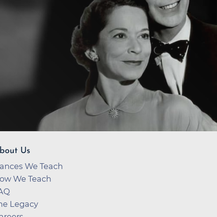
bout Us
ances We Teach
ow We Teach
AQ
he Legacy
areers