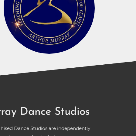
ray Dance Studios
chised Dance Studios are independently