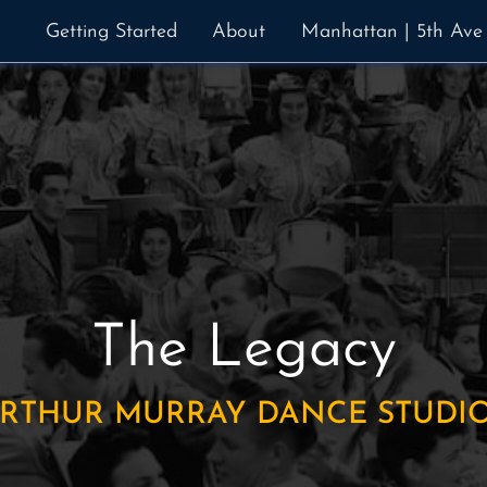
Getting Started
About
Manhattan | 5th Ave
The Legacy
RTHUR MURRAY DANCE STUDI