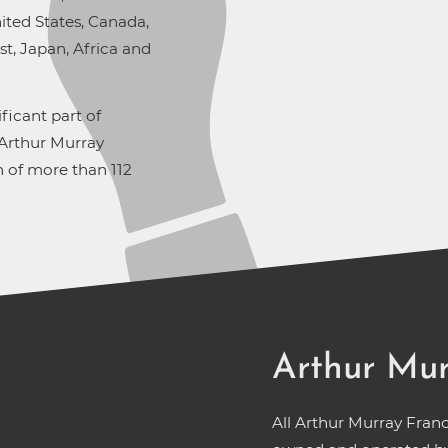
ted States, Canada,
t, Japan, Africa and
ficant part of
 Arthur Murray
 of more than 112
Arthur Mur
All Arthur Murray Fran