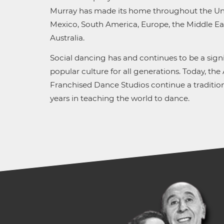
Murray has made its home throughout the Uni
Mexico, South America, Europe, the Middle Eas
Australia.
Social dancing has and continues to be a signi
popular culture for all generations. Today, the
Franchised Dance Studios continue a tradition
years in teaching the world to dance.