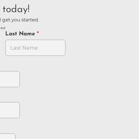
 today!
l get you started.
red
Last Name