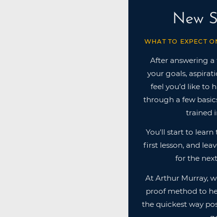
New S
WHAT TO EXPECT O
After answering a
your goals, aspirat
feel you’d like to 
through a few basics
trained i
You'll start to lear
first lesson, and lea
for the next
At Arthur Murray, w
proof method to he
the quickest way pos